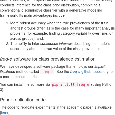
conducts inference for the class prior distribution, combining a
conventional discriminitive classifier with a generative modeling
framework. Its main advantages include
More robust accuracy when the true prevalences of the train
and test groups differ, as is the case for many important analysis
problems (for example, finding category variability over time, or
across groups); and,
The ability to infer
confidence intervals
describing the model's
uncertainty about the true value of the class prevalence.
software for class prevalence estimation
freq-e
We have developed a software package that employs our
implicit
likelihood
method called
. See the
freq-e
github repository
for
freq-e
a more detailed tutorial.
You can install the software via
(using Python
pip install freq-e
3).
Paper replication code
The code to replicate experiments in the academic paper is available
[
here
].