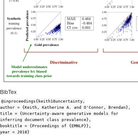
BibTex
@inproceedings{keith18uncertainty,
author = {Keith, Katherine A. and O'Connor, Brendan},
title = {Uncertainty-aware generative models for
inferring document class prevalence},
booktitle = {Proceedings of {EMNLP}},
year = 2018}