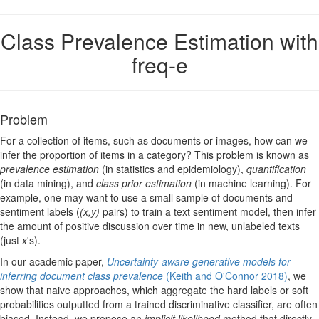
Class Prevalence Estimation with
freq-e
Problem
For a collection of items, such as documents or images, how can we
infer the proportion of items in a category? This problem is known as
prevalence estimation
(in statistics and epidemiology),
quantification
(in data mining), and
class prior estimation
(in machine learning). For
example, one may want to use a small sample of documents and
sentiment labels (
(x,y)
pairs) to train a text sentiment model, then infer
the amount of positive discussion over time in new, unlabeled texts
(just
x
's).
In our academic paper,
Uncertainty-aware generative models for
inferring document class prevalence
(Keith and O'Connor 2018)
, we
show that naive approaches, which aggregate the hard labels or soft
probabilities outputted from a trained discriminative classifier, are often
biased. Instead, we propose an
implicit likelihood
method that directly