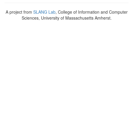
A project from
SLANG Lab
, College of Information and Computer
Sciences, University of Massachusetts Amherst.