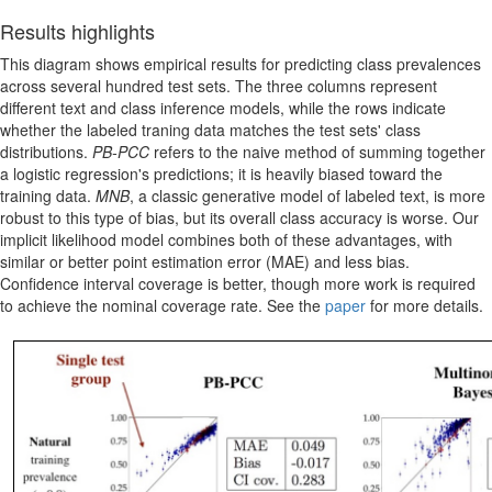
Results highlights
This diagram shows empirical results for predicting class prevalences
across several hundred test sets. The three columns represent
different text and class inference models, while the rows indicate
whether the labeled traning data matches the test sets' class
distributions.
PB-PCC
refers to the naive method of summing together
a logistic regression's predictions; it is heavily biased toward the
training data.
MNB
, a classic generative model of labeled text, is more
robust to this type of bias, but its overall class accuracy is worse. Our
implicit likelihood model combines both of these advantages, with
similar or better point estimation error (MAE) and less bias.
Confidence interval coverage is better, though more work is required
to achieve the nominal coverage rate. See the
paper
for more details.